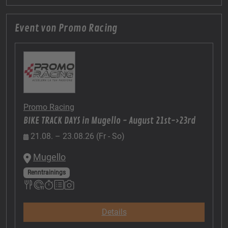
Event von Promo Racing
Promo Racing
BIKE TRACK DAYS in Mugello - August 21st->23rd
21.08. – 23.08.26 (Fr - So)
Mugello
Renntrainings
Details