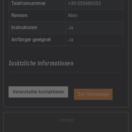
Telefonnummer
+39 055480553
Rennen
Nein
Instruktoren
Ja
Anfänger geeignet
Ja
Zusätzliche Informationen
Veranstalter kontaktieren
Zur Homepage
Anzeige