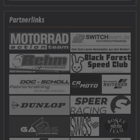
Partnerlinks