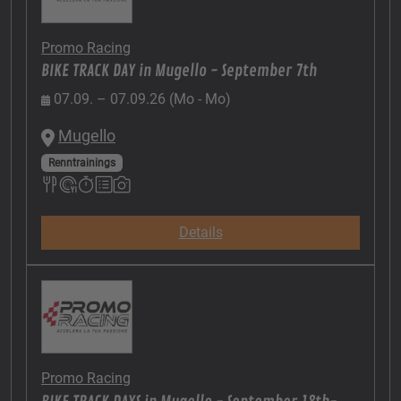
Promo Racing
BIKE TRACK DAY in Mugello - September 7th
07.09. – 07.09.26 (Mo - Mo)
Mugello
Renntrainings
Details
Promo Racing