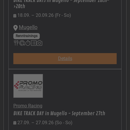
BIKE TRACK DAYS in Mugello - September 18th-
>20th
18.09. – 20.09.26 (Fr - So)
Mugello
Renntrainings
Details
Promo Racing
BIKE TRACK DAY in Mugello - September 27th
27.09. – 27.09.26 (So - So)