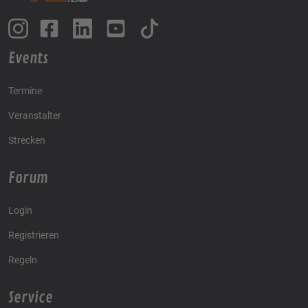
Events
Termine
Veranstalter
Strecken
Forum
Login
Registrieren
Regeln
Service