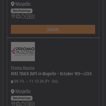
Mugello
Renntrainings
Details
Promo Racing
BIKE TRACK DAYS in Mugello - October 9th->11th
09.10. – 11.10.26 (Fr - So)
Mugello
Renntrainings