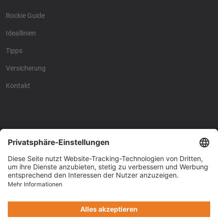
Rockie Guide
Ideallinien
Tipps
Versicherung
Kontakt
Racing4fun - Alles über
Racing4fun - Alles über
Motorrad Renntraining
Motorrad Renntraining
Copyright © Racing4Fun 2024
Impressum
-
Datenschutz
-