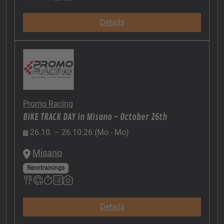
Details
Promo Racing
BIKE TRACK DAY in Misano - October 26th
26.10. – 26.10.26 (Mo - Mo)
Misano
Renntrainings
Details