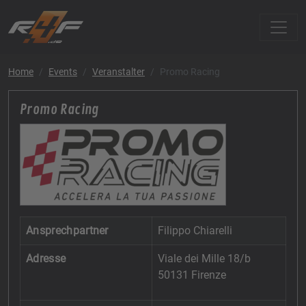
Home
Events
Veranstalter
Promo Racing
Promo Racing
Ansprechpartner
Filippo Chiarelli
Adresse
Viale dei Mille 18/b
50131 Firenze