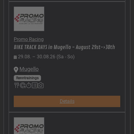
Promo Racing
BIKE TRACK DAYS in Mugello - August 29st->30th
29.08. – 30.08.26 (Sa - So)
Mugello
Renntrainings
Details